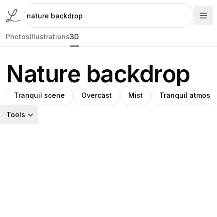
Photos
Illustrations
3D
Nature backdrop
Tranquil scene
Overcast
Mist
Tranquil atmosp
Tools