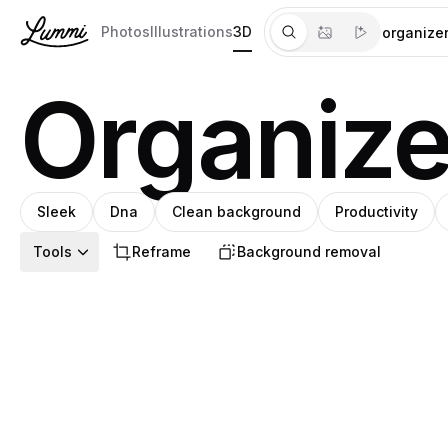
Photos
Illustrations
3D
Organize
Sleek
Dna
Clean background
Productivity
Tools
Reframe
Background removal
Pro
Pro
Pro
Pro
Ricardo
Steph
Pablo
Pablo
Steph
A
Amino
A
A
Amino
A
Amino
A
Amino
Amino
A
A
Amino
A
Amino
A
Amino
A
Amino
A
Amino
A
Amino
Amino
A
A
Amin
A
Am
R
S
Pro
P
Pro
P
S
P
Matos
Meade
Stanley
Stanley
Meade