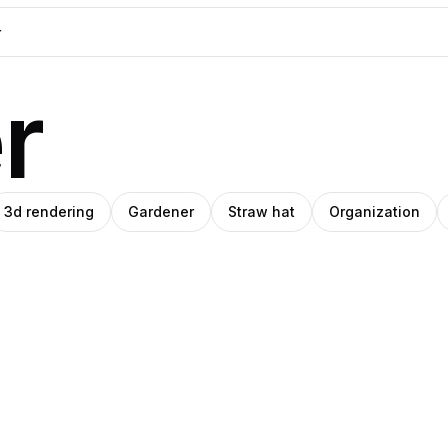
r
3d rendering
Gardener
Straw hat
Organization
o
ino
Amino
ro
Pro