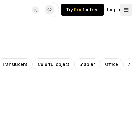
Try
Pro
for free
Log in
Translucent
Colorful object
Stapler
Office
Aes