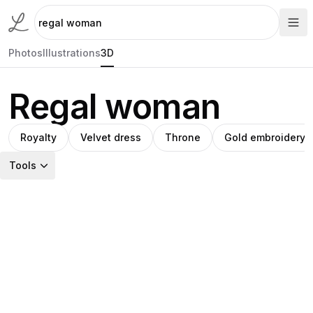
Photos
Illustrations
3D
Regal woman
Royalty
Velvet dress
Throne
Gold embroidery
Tools