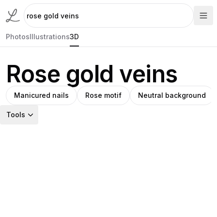
Photos
Illustrations
3D
Rose gold veins
Manicured nails
Rose motif
Neutral background
Tools