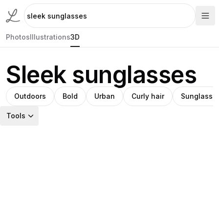
Photos
Illustrations
3D
Sleek sunglasses
Outdoors
Bold
Urban
Curly hair
Sunglasse
Tools