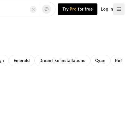
Try
Pro
for free
Log in
gn
Emerald
Dreamlike installations
Cyan
Reflec