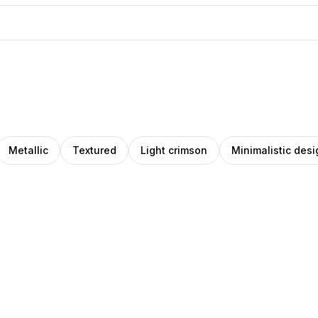
Metallic
Textured
Light crimson
Minimalistic desi
ck
IHO
Amino
Pro
gas