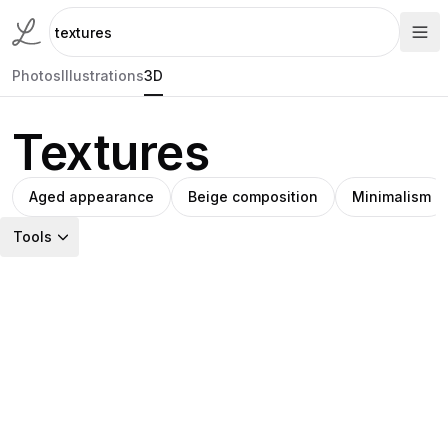
Photos
Illustrations
3D
Textures
Aged appearance
Beige composition
Minimalism
Tools