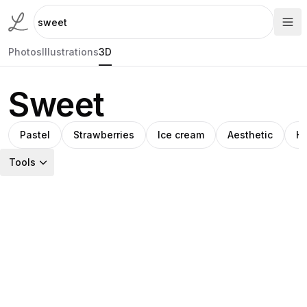
Photos
Illustrations
3D
Sweet
Pastel
Strawberries
Ice cream
Aesthetic
He
Tools