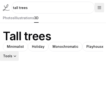
Photos
Illustrations
3D
Tall trees
Minimalist
Holiday
Monochromatic
Playhouse
Tools