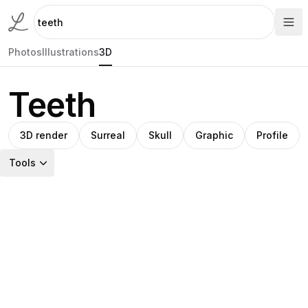
Photos
Illustrations
3D
Teeth
3D render
Surreal
Skull
Graphic
Profile
Tools