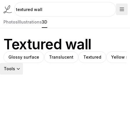
Photos
Illustrations
3D
Textured wall
Glossy surface
Translucent
Textured
Yellow s
Tools