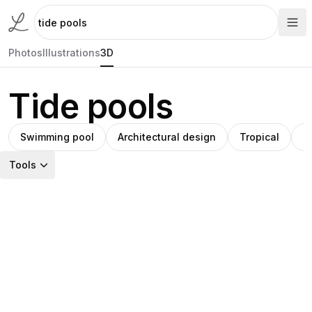
Photos
Illustrations
3D
Tide pools
Swimming pool
Architectural design
Tropical
T
Tools