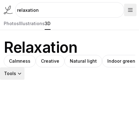
Photos
Illustrations
3D
Relaxation
Calmness
Creative
Natural light
Indoor greene
Tools