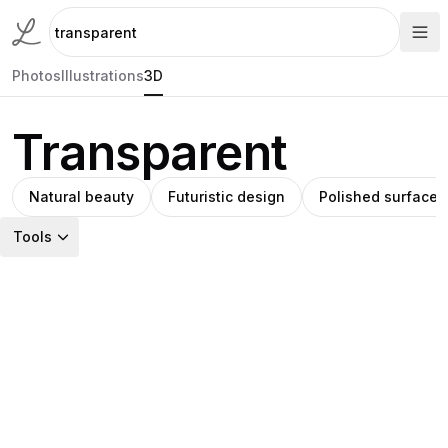
Photos
Illustrations
3D
Transparent
Natural beauty
Futuristic design
Polished surface
Tools