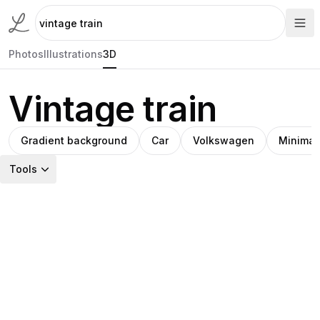
Photos
Illustrations
3D
Vintage train
Gradient background
Car
Volkswagen
Minimali
Tools