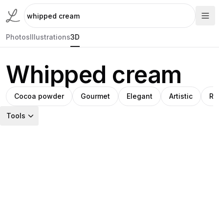
Photos
Illustrations
3D
Whipped cream
Cocoa powder
Gourmet
Elegant
Artistic
Ra
Tools