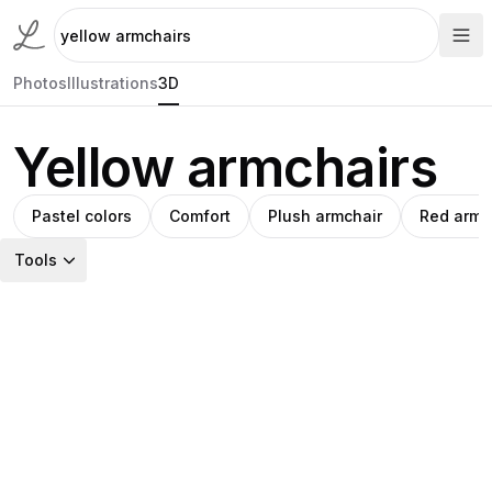
Photos
Illustrations
3D
Yellow armchairs
Pastel colors
Comfort
Plush armchair
Red armc
Tools