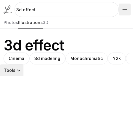
Photos
Illustrations
3D
3d effect
Cinema
3d modeling
Monochromatic
Y2k
Tools