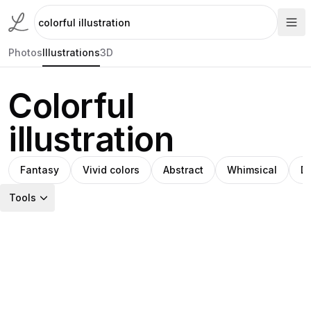
Photos
Illustrations
3D
Colorful
illustration
Fantasy
Vivid colors
Abstract
Whimsical
D
Tools