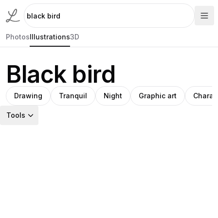
Photos
Illustrations
3D
Black bird
Drawing
Tranquil
Night
Graphic art
Charac
Tools