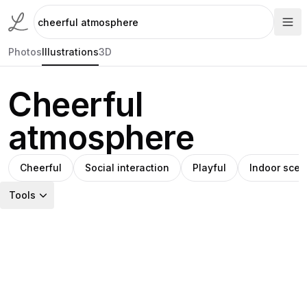
Photos
Illustrations
3D
Cheerful
atmosphere
Cheerful
Social interaction
Playful
Indoor sce
Tools