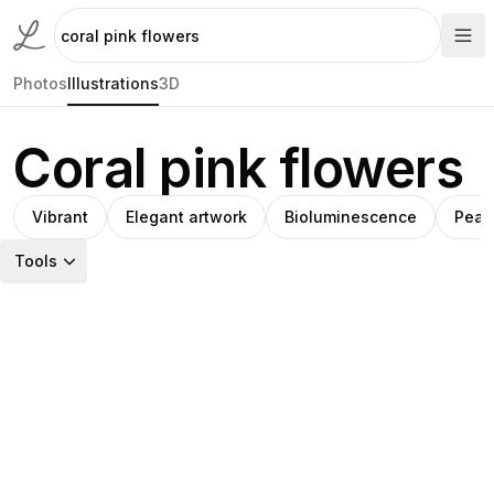
Photos
Illustrations
3D
Coral pink flowers
Vibrant
Elegant artwork
Bioluminescence
Peac
Tools