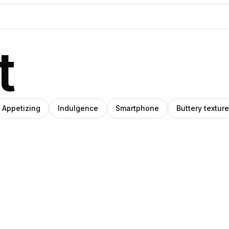
t
Appetizing
Indulgence
Smartphone
Buttery texture
O
IHO
Amino