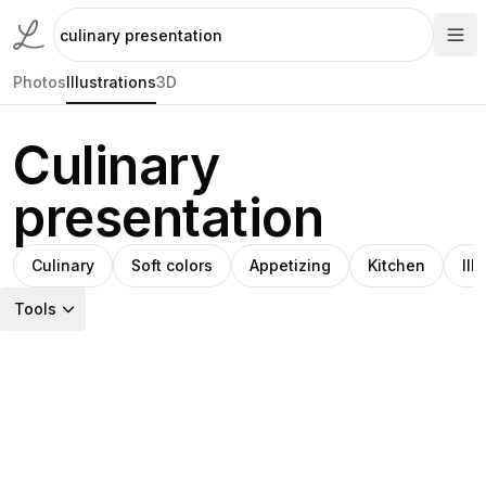
Photos
Illustrations
3D
Culinary
presentation
Culinary
Soft colors
Appetizing
Kitchen
Ill
Tools