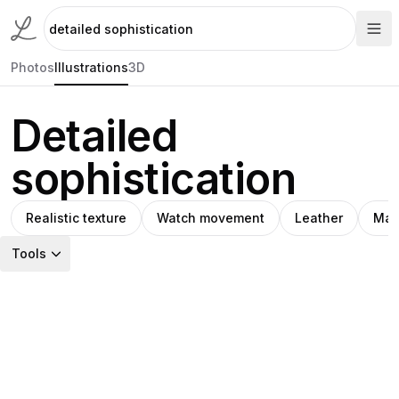
Photos
Illustrations
3D
Detailed
sophistication
Realistic texture
Watch movement
Leather
Mac
Tools