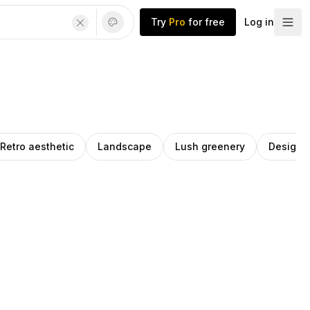
Try
Pro
for free
Log in
Retro aesthetic
Landscape
Lush greenery
Design