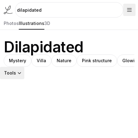
Photos
Illustrations
3D
Dilapidated
Mystery
Villa
Nature
Pink structure
Glowin
Tools