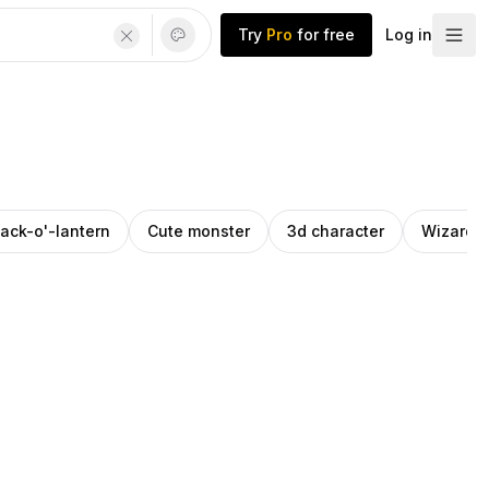
Try
Pro
for free
Log in
ack-o'-lantern
Cute monster
3d character
Wizard