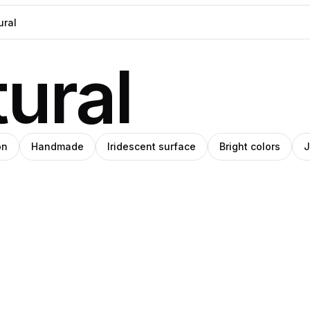
ural
on
Handmade
Iridescent surface
Bright colors
J
h
eph
bushra
e
ade
khaliq