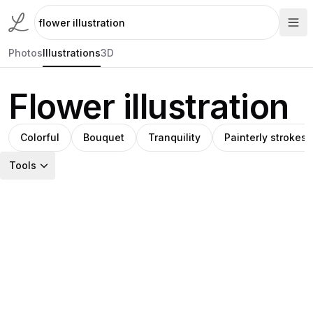
Photos
Illustrations
3D
Flower illustration
Colorful
Bouquet
Tranquility
Painterly strokes
Tools