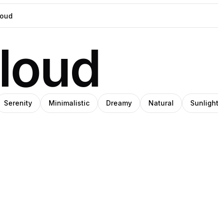
loud
Serenity
Minimalistic
Dreamy
Natural
Sunligh
O
IHO
SHIHO
z
ns