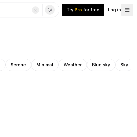
Try
Pro
for free
Log in
t
Serene
Minimal
Weather
Blue sky
Sky