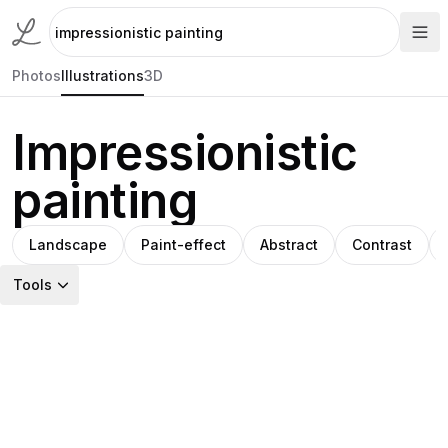
Photos
Illustrations
3D
Impressionistic
painting
Landscape
Paint-effect
Abstract
Contrast
Tools