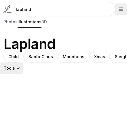
Photos
Illustrations
3D
Lapland
Child
Santa Claus
Mountains
Xmas
Sleigh
Tools