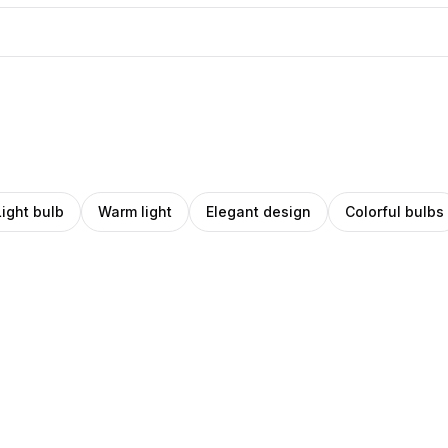
Light bulb
Warm light
Elegant design
Colorful bulbs
ino
ro
Amino
ey