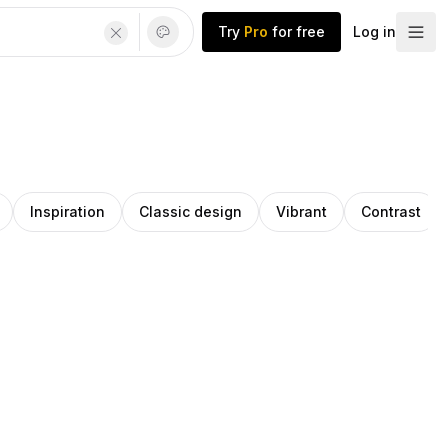
Try
Pro
for free
Log in
Inspiration
Classic design
Vibrant
Contrast