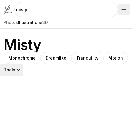
Photos
Illustrations
3D
Misty
Monochrome
Dreamlike
Tranquility
Motion
Tools