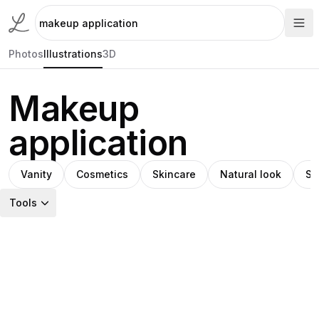
Photos
Illustrations
3D
Makeup
application
Vanity
Cosmetics
Skincare
Natural look
Sk
Tools