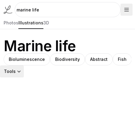
Photos
Illustrations
3D
Marine life
Bioluminescence
Biodiversity
Abstract
Fish
Tools