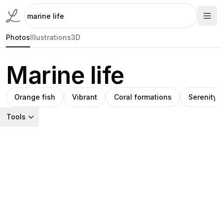
Photos
Illustrations
3D
Marine life
Orange fish
Vibrant
Coral formations
Serenity
Tools