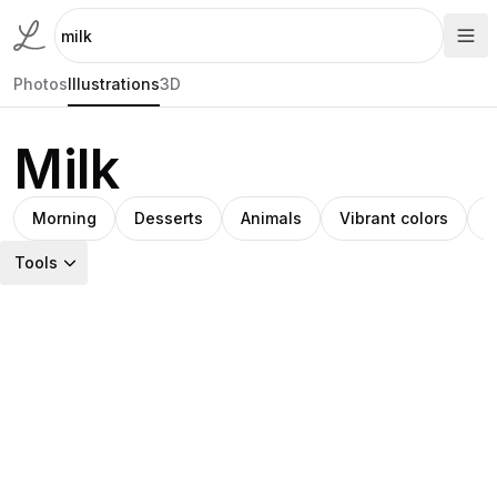
Photos
Illustrations
3D
Milk
Morning
Desserts
Animals
Vibrant colors
M
Tools