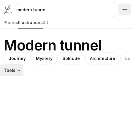
Photos
Illustrations
3D
Modern tunnel
Journey
Mystery
Solitude
Architecture
Lig
Tools