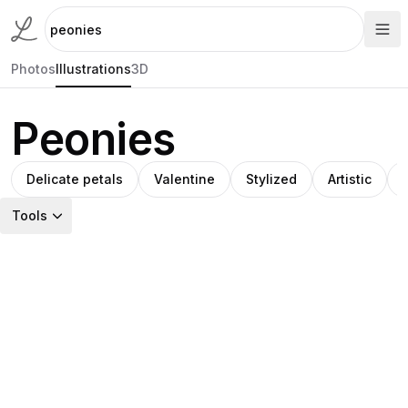
Photos
Illustrations
3D
Peonies
Delicate petals
Valentine
Stylized
Artistic
Tools