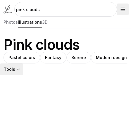
Photos
Illustrations
3D
Pink clouds
Pastel colors
Fantasy
Serene
Modern design
Tools