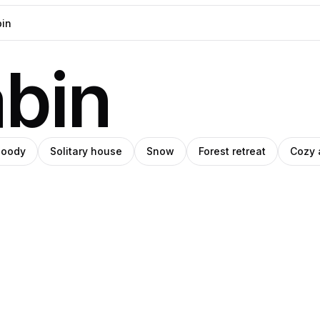
abin
oody
Solitary house
Snow
Forest retreat
Cozy 
blo
ro
Mikiwa
s
ey
anley