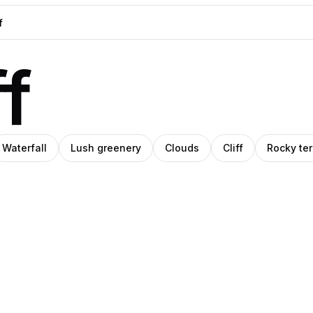
ff
Waterfall
Lush greenery
Clouds
Cliff
Rocky ter
ara
ep
Sam
o
tel
Schwartz
Creations