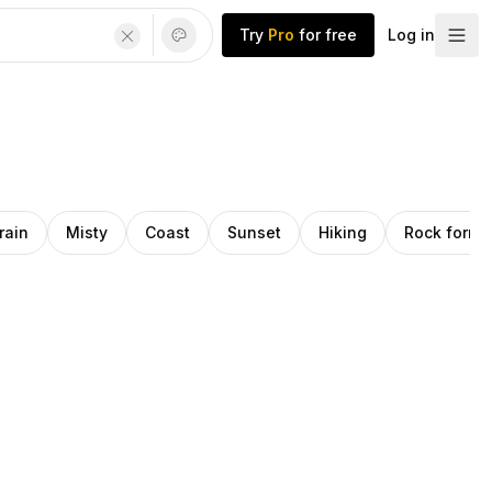
Try
Pro
for free
Log in
rain
Misty
Coast
Sunset
Hiking
Rock forma