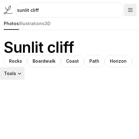
Photos
Illustrations
3D
Sunlit cliff
Rocks
Boardwalk
Coast
Path
Horizon
Tools