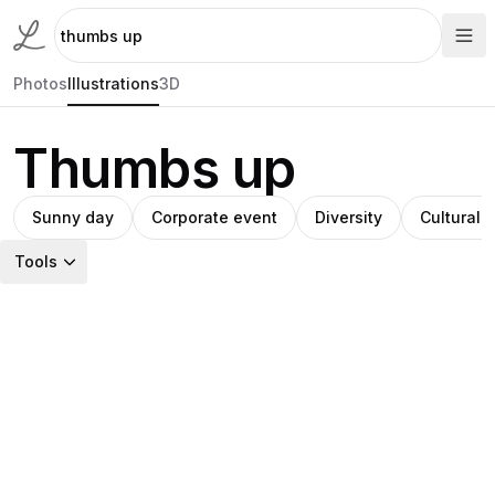
Photos
Illustrations
3D
Thumbs up
Sunny day
Corporate event
Diversity
Cultural a
Tools