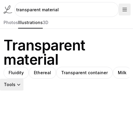
Photos
Illustrations
3D
Transparent
material
Fluidity
Ethereal
Transparent container
Milk
Tools