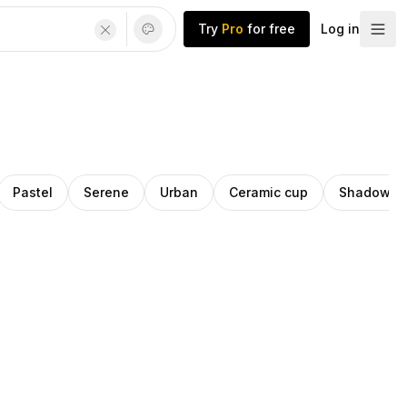
Try
Pro
for free
Log in
Pastel
Serene
Urban
Ceramic cup
Shadows