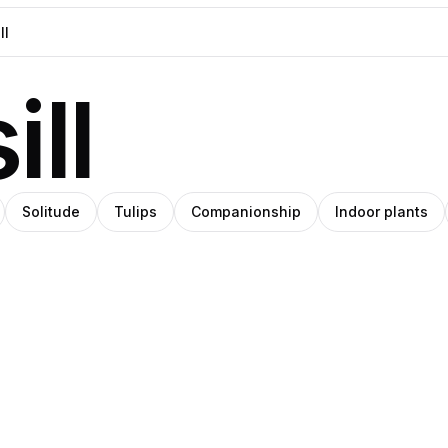
ll
Solitude
Tulips
Companionship
Indoor plants
blo
Steph
Pro
Pro
anley
Meade