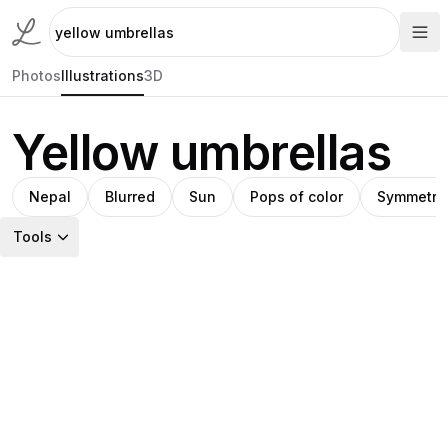
Photos
Illustrations
3D
Yellow umbrellas
Nepal
Blurred
Sun
Pops of color
Symmetry
Tools