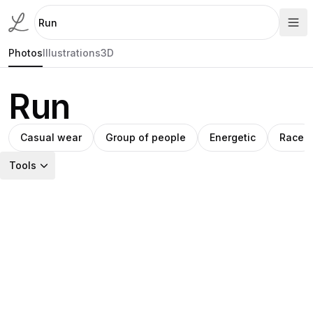
Photos
Illustrations
3D
Run
Casual wear
Group of people
Energetic
Race
Tools