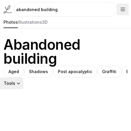
Photos
Illustrations
3D
Abandoned
building
Aged
Shadows
Post apocalyptic
Graffiti
B
Tools